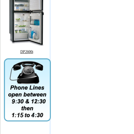
DP2600i