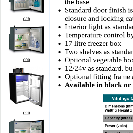
the base
Standard door finish i
closure and locking ca
C85i
Interior light as standa
Temperature control b
17 litre freezer box
Two shelves as standa
Optional vegetable bo
C90i
12/24v as standard, bu
Optional fitting frame 
Available in black or
Vitrifrigo
Dimensions (mm
Width x Height x
C95l
Capacity (litres)
Power (volts)