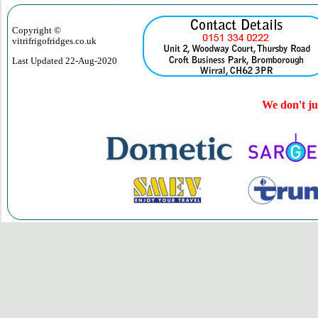
Copyright ©
vitrifrigofridges.co.uk
Last Updated
22-Aug-2020
We don't jus