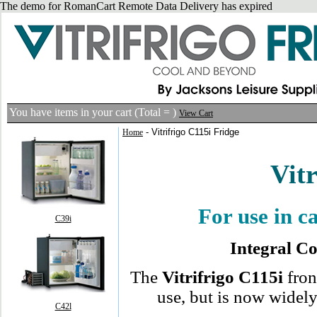
The demo for RomanCart Remote Data Delivery has expired
You have
items in your cart (Total =
)
View Cart
- Vitrifrigo C115i Fridge
Home
Vitr
For use in 
C39i
Integral C
The
Vitrifrigo C115i
fron
use, but is now widely
C42l