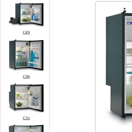
C45l
C50i
C51i