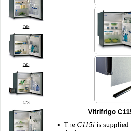
C60i
C62i
C75l
Vitrifrigo C1
The
C115i
is supplied 