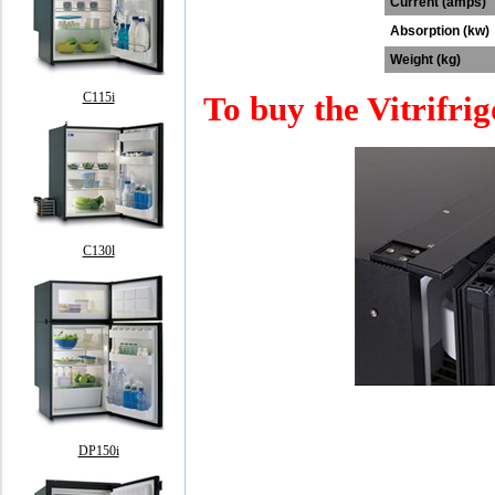
Current (amps)
Absorption (kw)
Weight (kg)
To buy the Vitrifrig
C115i
C130l
DP150i